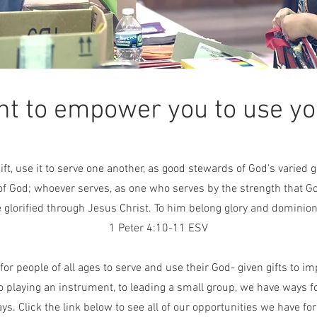
t to empower you to use you
ift, use it to serve one another, as good stewards of God's varied
f God; whoever serves, as one who serves by the strength that G
 glorified through Jesus Christ. To him belong glory and dominion
1 Peter 4:10-11 ESV
or people of all ages to serve and use their God- given gifts to imp
o playing an instrument, to leading a small group, we have ways f
s. Click the link below to see all of our opportunities we have for