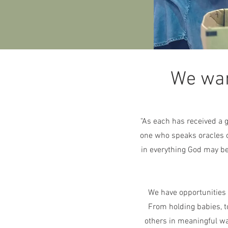
We wan
"As each has received a g
one who speaks oracles o
in everything God may be
We have opportunities f
From holding babies, t
others in meaningful way