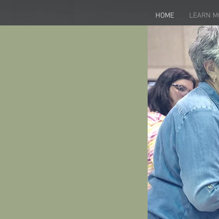
HOME
LEARN M