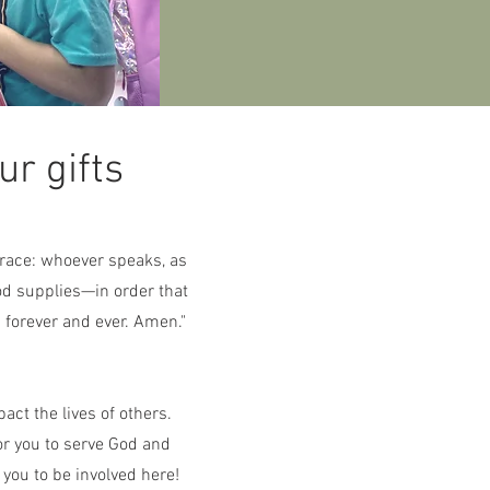
r gifts
 grace: whoever speaks, as
od supplies—in order that
 forever and ever. Amen."
act the lives of others.
or you to serve God and
 you to be involved here!