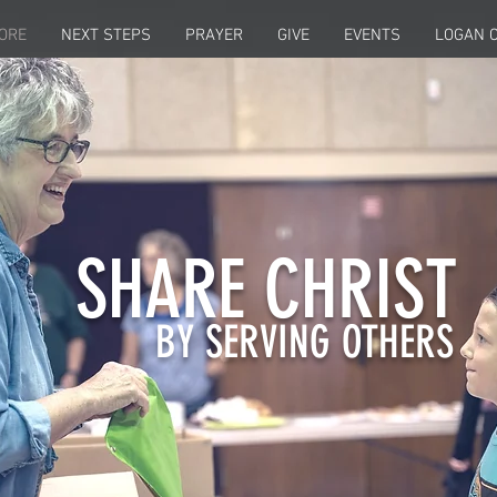
ORE
NEXT STEPS
PRAYER
GIVE
EVENTS
LOGAN C
SHARE CHRIST
BY SERVING OTHERS