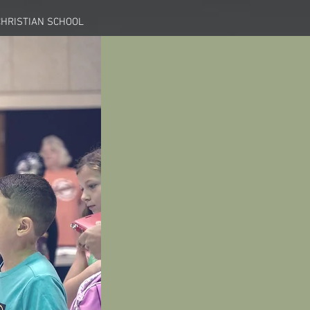
HRISTIAN SCHOOL