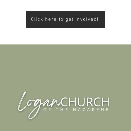
Click here to get involved!