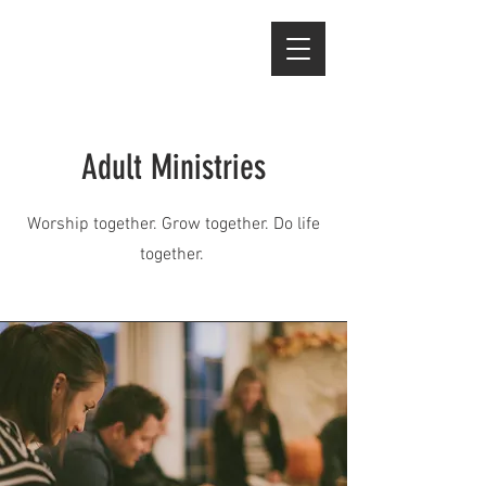
Adult Ministries
Worship together. Grow together. Do life
together.