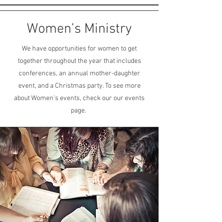
Women’s Ministry
We have opportunities for women to get
together throughout the year that includes
conferences, an annual mother-daughter
event, and a Christmas party. To see more
about Women's events, check our our events
page.