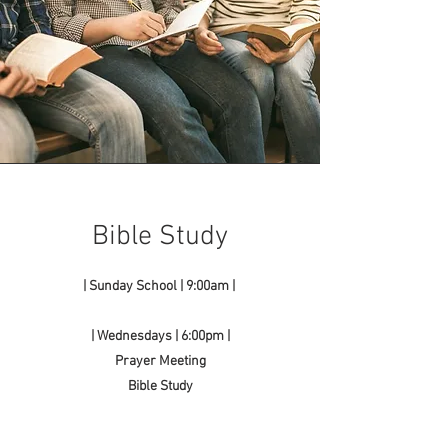
Bible Study
| Sunday School | 9:00am |
| Wednesdays | 6:00pm |
Prayer Meeting
Bible Study