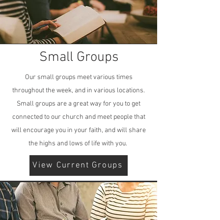
Small Groups
Our small groups meet various times
throughout the week, and in various locations.
Small groups are a great way for you to get
connected to our church and meet people that
will encourage you in your faith, and will share
the highs and lows of life with you.
View Current Groups