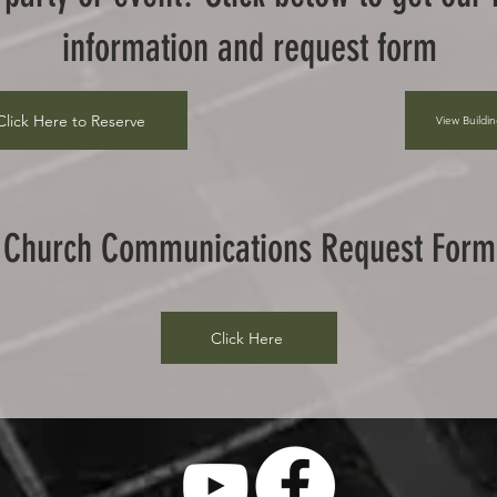
information and request form
Click Here to Reserve
View Buildi
Church Communications Request Form
Click Here