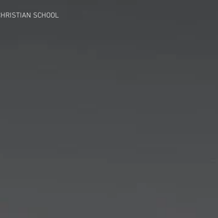
HRISTIAN SCHOOL