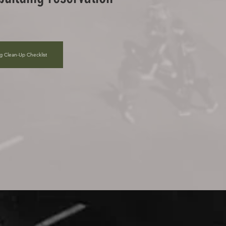
ng Clean-Up Checklist