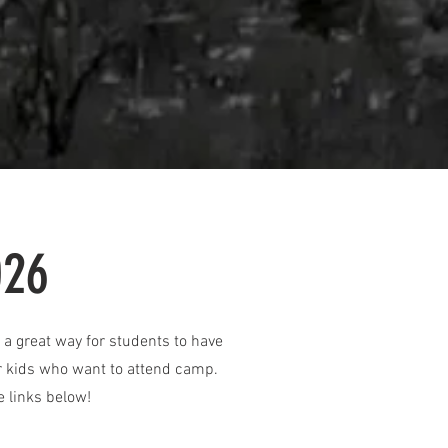
026
a great way for students to have
for kids who want to attend camp.
e links below!