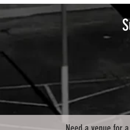
S
Need a venue for a 