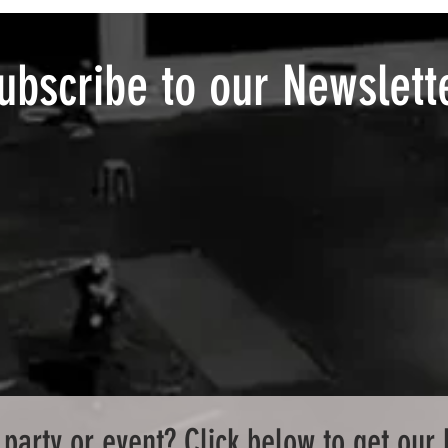
ubscribe to our Newslett
party or event? Click below to get our 