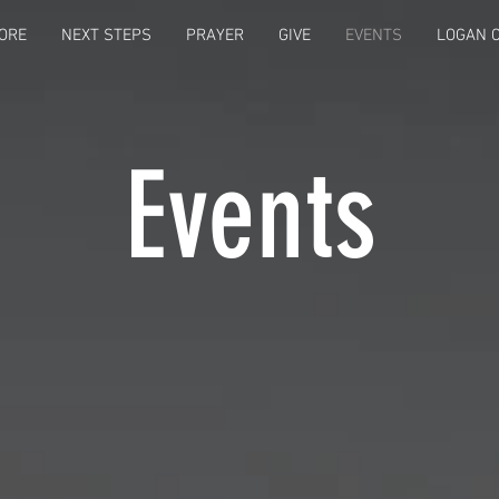
ORE
NEXT STEPS
PRAYER
GIVE
EVENTS
LOGAN C
Events