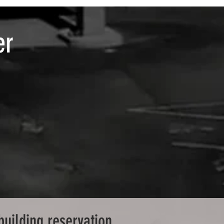
er
building reservation