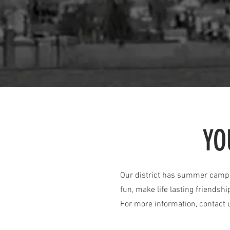
YO
Our district has summer camps 
fun, make life lasting friendshi
For more information, contact 