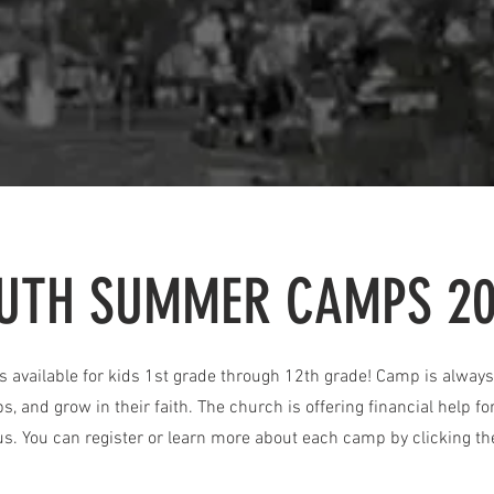
UTH SUMMER CAMPS 2
available for kids 1st grade through 12th grade! Camp is always 
ps, and grow in their faith. The church is offering financial help 
us. You can register or learn more about each camp by clicking th