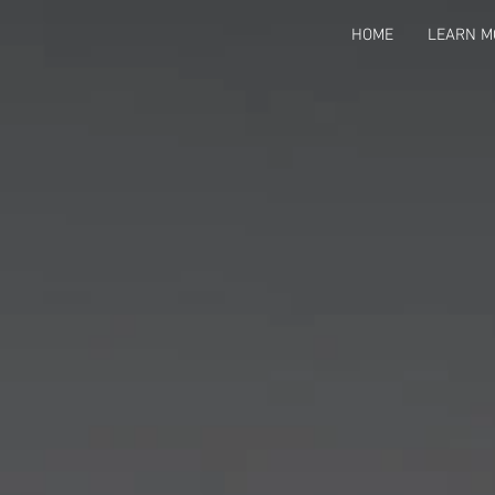
HOME
LEARN M